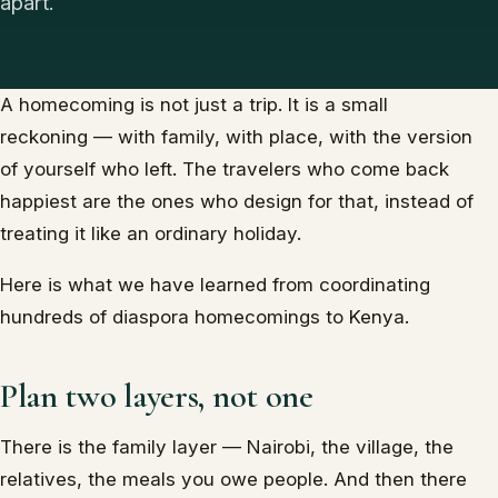
apart.
A homecoming is not just a trip. It is a small
reckoning — with family, with place, with the version
of yourself who left. The travelers who come back
happiest are the ones who design for that, instead of
treating it like an ordinary holiday.
Here is what we have learned from coordinating
hundreds of diaspora homecomings to Kenya.
Plan two layers, not one
There is the family layer — Nairobi, the village, the
relatives, the meals you owe people. And then there