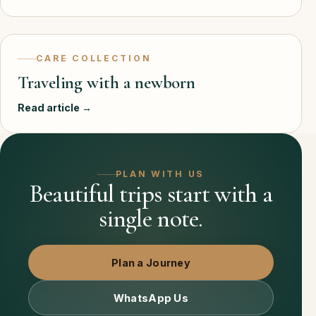
CARE COLLECTION
Traveling with a newborn
Read article →
PLAN WITH US
Beautiful trips start with a
single note.
Plan a Journey
WhatsApp Us