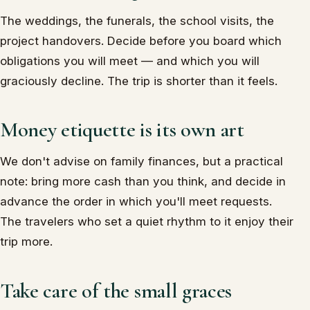
The weddings, the funerals, the school visits, the
project handovers. Decide before you board which
obligations you will meet — and which you will
graciously decline. The trip is shorter than it feels.
Money etiquette is its own art
We don't advise on family finances, but a practical
note: bring more cash than you think, and decide in
advance the order in which you'll meet requests.
The travelers who set a quiet rhythm to it enjoy their
trip more.
Take care of the small graces