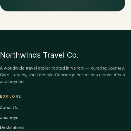
Northwinds Travel Co.
A worldwide travel atelier rooted in Nairobi — curating Journey,
Care, Legacy, and Lifestyle Concierge collections across Africa
and beyond.
EXPLORE
About Us
Journeys
Destinations