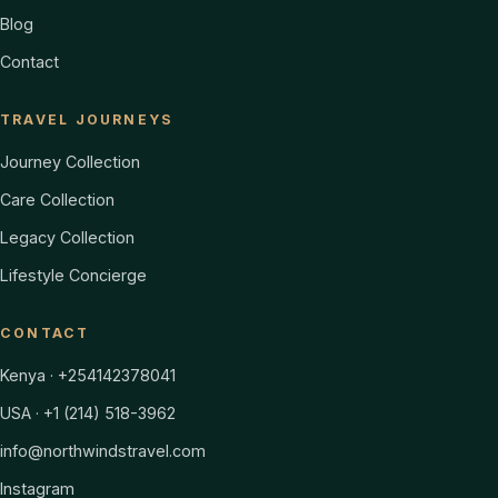
Blog
Contact
TRAVEL JOURNEYS
Journey Collection
Care Collection
Legacy Collection
Lifestyle Concierge
CONTACT
Kenya · +254142378041
USA · +1 (214) 518-3962
info@northwindstravel.com
Instagram