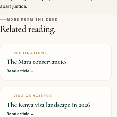
apart justice.
MORE FROM THE DESK
Related reading.
DESTINATIONS
The Mara conservancies
Read article →
VISA CONCIERGE
The Kenya visa landscape in 2026
Read article →