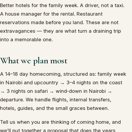
Better hotels for the family week. A driver, not a taxi.
A house manager for the rental. Restaurant
reservations made before you land. These are not
extravagances — they are what turn a draining trip
into a memorable one.
What we plan most
A 14–18 day homecoming, structured as: family week
in Nairobi and upcountry → 3–4 nights on the coast
→ 3 nights on safari → wind-down in Nairobi →
departure. We handle flights, internal transfers,
hotels, guides, and the small graces between.
Tell us when you are thinking of coming home, and
we'll put together a proposal that does the years