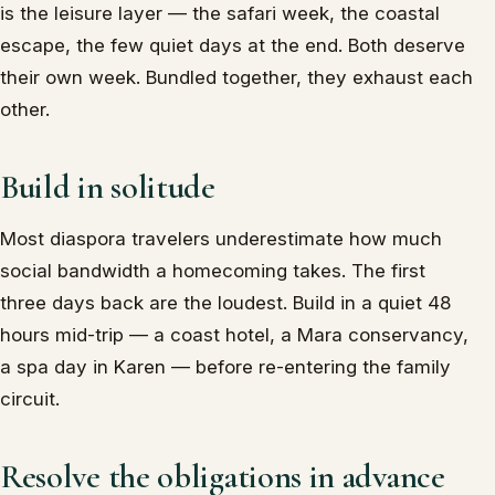
is the leisure layer — the safari week, the coastal
escape, the few quiet days at the end. Both deserve
their own week. Bundled together, they exhaust each
other.
Build in solitude
Most diaspora travelers underestimate how much
social bandwidth a homecoming takes. The first
three days back are the loudest. Build in a quiet 48
hours mid-trip — a coast hotel, a Mara conservancy,
a spa day in Karen — before re-entering the family
circuit.
Resolve the obligations in advance