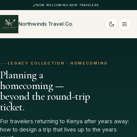
NOW WELCOMING NEW TRAVELERS
Northwinds Travel Co.
LEGACY COLLECTION · HOMECOMING
Planning a
homecoming —
beyond the round-trip
ticket.
For travelers returning to Kenya after years away:
how to design a trip that lives up to the years