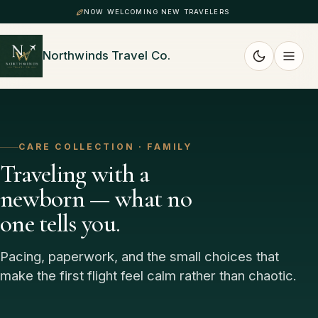
NOW WELCOMING NEW TRAVELERS
Northwinds Travel Co.
CARE COLLECTION · FAMILY
Traveling with a
newborn — what no
one tells you.
Pacing, paperwork, and the small choices that
make the first flight feel calm rather than chaotic.