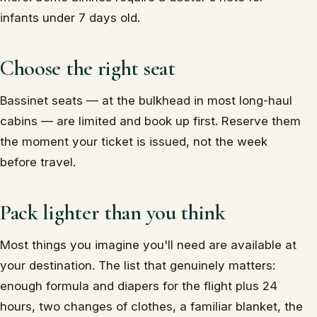
infants under 7 days old.
Choose the right seat
Bassinet seats — at the bulkhead in most long-haul
cabins — are limited and book up first. Reserve them
the moment your ticket is issued, not the week
before travel.
Pack lighter than you think
Most things you imagine you'll need are available at
your destination. The list that genuinely matters:
enough formula and diapers for the flight plus 24
hours, two changes of clothes, a familiar blanket, the