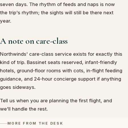
seven days. The rhythm of feeds and naps is now
the trip's rhythm; the sights will still be there next
year.
A note on care-class
Northwinds' care-class service exists for exactly this
kind of trip. Bassinet seats reserved, infant-friendly
hotels, ground-floor rooms with cots, in-flight feeding
guidance, and 24-hour concierge support if anything
goes sideways.
Tell us when you are planning the first flight, and
we'll handle the rest.
MORE FROM THE DESK