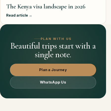
The Kenya visa landscape in 2026
Read article →
PLAN WITH US
Beautiful trips start with a
single note.
Plan a Journey
WhatsApp Us