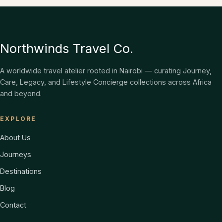
Northwinds Travel Co.
A worldwide travel atelier rooted in Nairobi — curating Journey,
Care, Legacy, and Lifestyle Concierge collections across Africa
and beyond.
EXPLORE
About Us
Journeys
Destinations
Blog
Contact