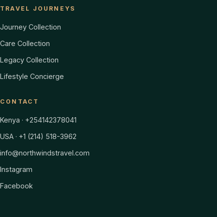
TRAVEL JOURNEYS
Journey Collection
Care Collection
Legacy Collection
Lifestyle Concierge
CONTACT
Kenya · +254142378041
USA · +1 (214) 518-3962
info@northwindstravel.com
Instagram
Facebook