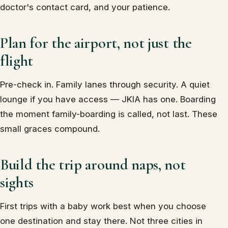
doctor's contact card, and your patience.
Plan for the airport, not just the
flight
Pre-check in. Family lanes through security. A quiet
lounge if you have access — JKIA has one. Boarding
the moment family-boarding is called, not last. These
small graces compound.
Build the trip around naps, not
sights
First trips with a baby work best when you choose
one destination and stay there. Not three cities in