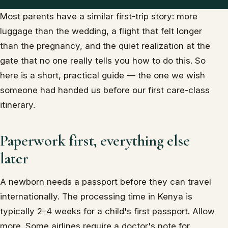
Most parents have a similar first-trip story: more
luggage than the wedding, a flight that felt longer
than the pregnancy, and the quiet realization at the
gate that no one really tells you how to do this. So
here is a short, practical guide — the one we wish
someone had handed us before our first care-class
itinerary.
Paperwork first, everything else
later
A newborn needs a passport before they can travel
internationally. The processing time in Kenya is
typically 2–4 weeks for a child's first passport. Allow
more. Some airlines require a doctor's note for