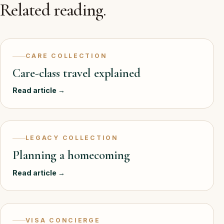
Related reading.
CARE COLLECTION
Care-class travel explained
Read article →
LEGACY COLLECTION
Planning a homecoming
Read article →
VISA CONCIERGE