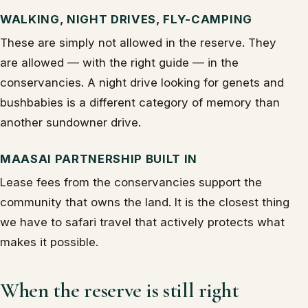
WALKING, NIGHT DRIVES, FLY-CAMPING
These are simply not allowed in the reserve. They
are allowed — with the right guide — in the
conservancies. A night drive looking for genets and
bushbabies is a different category of memory than
another sundowner drive.
MAASAI PARTNERSHIP BUILT IN
Lease fees from the conservancies support the
community that owns the land. It is the closest thing
we have to safari travel that actively protects what
makes it possible.
When the reserve is still right