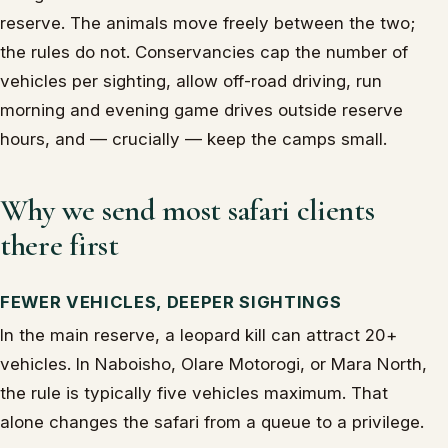
reserve. The animals move freely between the two;
the rules do not. Conservancies cap the number of
vehicles per sighting, allow off-road driving, run
morning and evening game drives outside reserve
hours, and — crucially — keep the camps small.
Why we send most safari clients
there first
FEWER VEHICLES, DEEPER SIGHTINGS
In the main reserve, a leopard kill can attract 20+
vehicles. In Naboisho, Olare Motorogi, or Mara North,
the rule is typically five vehicles maximum. That
alone changes the safari from a queue to a privilege.