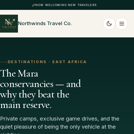
NOW WELCOMING NEW TRAVELERS
Northwinds Travel Co.
DESTINATIONS · EAST AFRICA
The Mara
conservancies — and
why they beat the
main reserve.
Private camps, exclusive game drives, and the
quiet pleasure of being the only vehicle at the