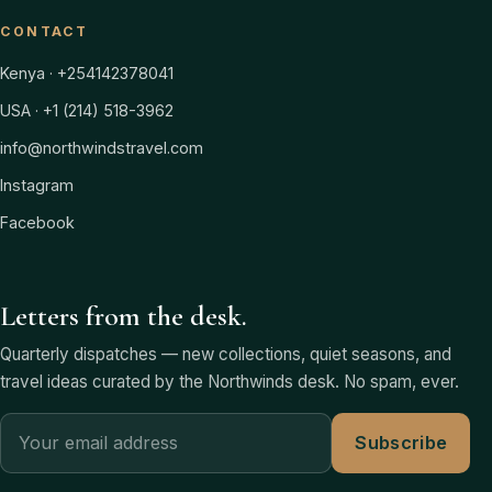
CONTACT
Kenya · +254142378041
USA · +1 (214) 518-3962
info@northwindstravel.com
Instagram
Facebook
Letters from the desk.
Quarterly dispatches — new collections, quiet seasons, and
travel ideas curated by the Northwinds desk. No spam, ever.
Subscribe