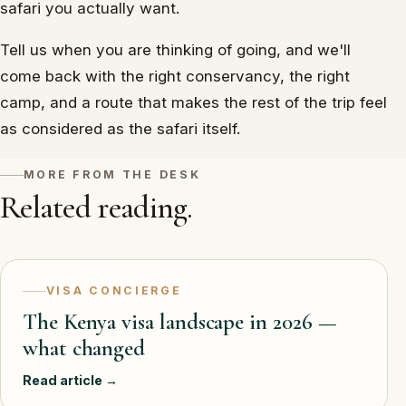
safari you actually want.
Tell us when you are thinking of going, and we'll
come back with the right conservancy, the right
camp, and a route that makes the rest of the trip feel
as considered as the safari itself.
MORE FROM THE DESK
Related reading.
VISA CONCIERGE
The Kenya visa landscape in 2026 —
what changed
Read article →