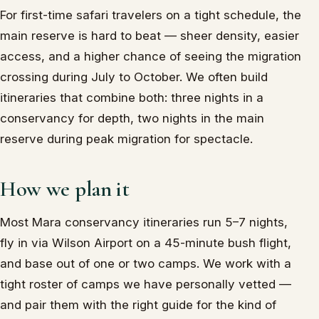
For first-time safari travelers on a tight schedule, the
main reserve is hard to beat — sheer density, easier
access, and a higher chance of seeing the migration
crossing during July to October. We often build
itineraries that combine both: three nights in a
conservancy for depth, two nights in the main
reserve during peak migration for spectacle.
How we plan it
Most Mara conservancy itineraries run 5–7 nights,
fly in via Wilson Airport on a 45-minute bush flight,
and base out of one or two camps. We work with a
tight roster of camps we have personally vetted —
and pair them with the right guide for the kind of