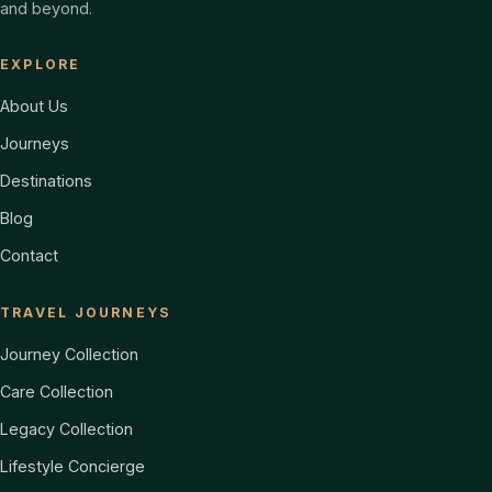
and beyond.
EXPLORE
About Us
Journeys
Destinations
Blog
Contact
TRAVEL JOURNEYS
Journey Collection
Care Collection
Legacy Collection
Lifestyle Concierge