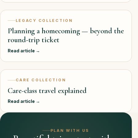
LEGACY COLLECTION
Planning a homecoming — beyond the
round-trip ticket
Read article →
CARE COLLECTION
Care-class travel explained
Read article →
PLAN WITH US