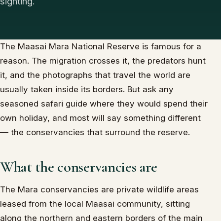
sighting.
The Maasai Mara National Reserve is famous for a
reason. The migration crosses it, the predators hunt
it, and the photographs that travel the world are
usually taken inside its borders. But ask any
seasoned safari guide where they would spend their
own holiday, and most will say something different
— the conservancies that surround the reserve.
What the conservancies are
The Mara conservancies are private wildlife areas
leased from the local Maasai community, sitting
along the northern and eastern borders of the main