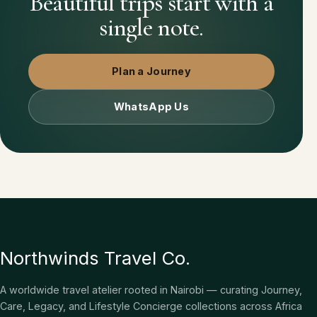
Beautiful trips start with a
single note.
Plan a Journey
WhatsApp Us
Northwinds Travel Co.
A worldwide travel atelier rooted in Nairobi — curating Journey,
Care, Legacy, and Lifestyle Concierge collections across Africa