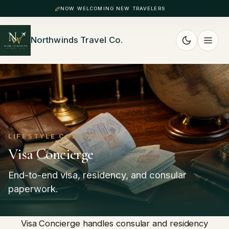
NOW WELCOMING NEW TRAVELERS
Northwinds Travel Co.
LIFESTYLE CONCIERGE
Visa Concierge
End-to-end visa, residency, and consular
paperwork.
Visa Concierge handles consular and residency