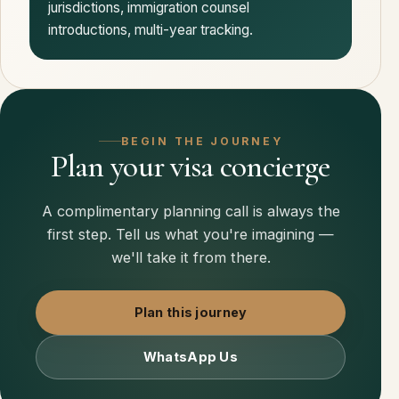
jurisdictions, immigration counsel
introductions, multi-year tracking.
BEGIN THE JOURNEY
Plan your visa concierge
A complimentary planning call is always the
first step. Tell us what you're imagining —
we'll take it from there.
Plan this journey
WhatsApp Us