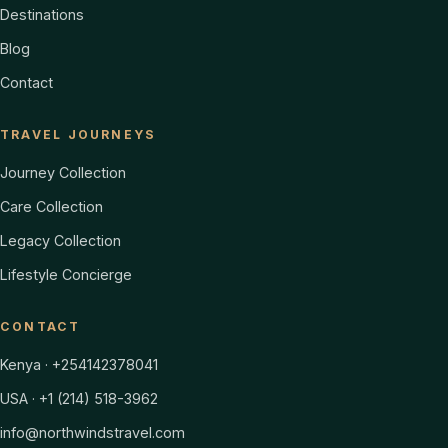
Destinations
Blog
Contact
TRAVEL JOURNEYS
Journey Collection
Care Collection
Legacy Collection
Lifestyle Concierge
CONTACT
Kenya · +254142378041
USA · +1 (214) 518-3962
info@northwindstravel.com