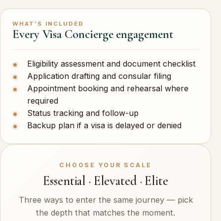
WHAT’S INCLUDED
Every Visa Concierge engagement
Eligibility assessment and document checklist
Application drafting and consular filing
Appointment booking and rehearsal where
required
Status tracking and follow-up
Backup plan if a visa is delayed or denied
CHOOSE YOUR SCALE
Essential · Elevated · Elite
Three ways to enter the same journey — pick
the depth that matches the moment.