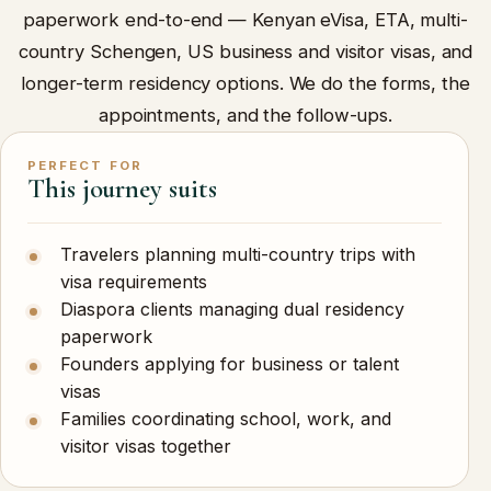
paperwork end-to-end — Kenyan eVisa, ETA, multi-
country Schengen, US business and visitor visas, and
longer-term residency options. We do the forms, the
appointments, and the follow-ups.
PERFECT FOR
This journey suits
Travelers planning multi-country trips with
visa requirements
Diaspora clients managing dual residency
paperwork
Founders applying for business or talent
visas
Families coordinating school, work, and
visitor visas together