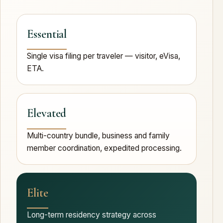
Essential
Single visa filing per traveler — visitor, eVisa,
ETA.
Elevated
Multi-country bundle, business and family
member coordination, expedited processing.
Elite
Long-term residency strategy across