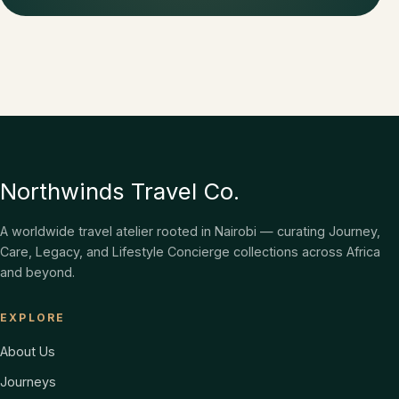
Northwinds Travel Co.
A worldwide travel atelier rooted in Nairobi — curating Journey,
Care, Legacy, and Lifestyle Concierge collections across Africa
and beyond.
EXPLORE
About Us
Journeys