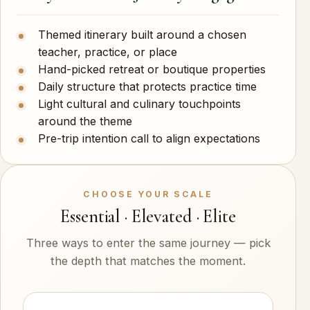
Themed itinerary built around a chosen
teacher, practice, or place
Hand-picked retreat or boutique properties
Daily structure that protects practice time
Light cultural and culinary touchpoints
around the theme
Pre-trip intention call to align expectations
CHOOSE YOUR SCALE
Essential · Elevated · Elite
Three ways to enter the same journey — pick
the depth that matches the moment.