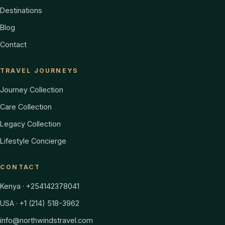
Destinations
Blog
Contact
TRAVEL JOURNEYS
Journey Collection
Care Collection
Legacy Collection
Lifestyle Concierge
CONTACT
Kenya · +254142378041
USA · +1 (214) 518-3962
info@northwindstravel.com