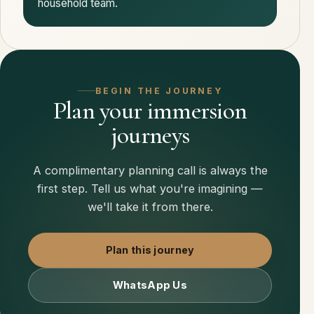
household team.
BEGIN THE JOURNEY
Plan your immersion
journeys
A complimentary planning call is always the
first step. Tell us what you're imagining —
we'll take it from there.
Plan this journey
WhatsApp Us