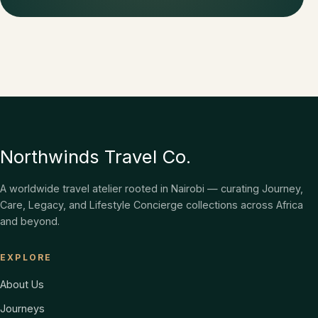
Northwinds Travel Co.
A worldwide travel atelier rooted in Nairobi — curating Journey,
Care, Legacy, and Lifestyle Concierge collections across Africa
and beyond.
EXPLORE
About Us
Journeys