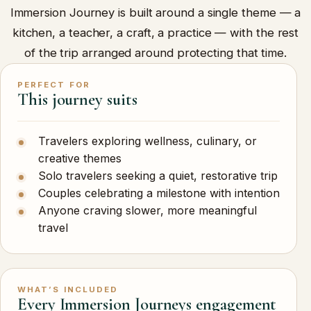
Immersion Journey is built around a single theme — a
kitchen, a teacher, a craft, a practice — with the rest
of the trip arranged around protecting that time.
PERFECT FOR
This journey suits
Travelers exploring wellness, culinary, or
creative themes
Solo travelers seeking a quiet, restorative trip
Couples celebrating a milestone with intention
Anyone craving slower, more meaningful
travel
WHAT’S INCLUDED
Every Immersion Journeys engagement