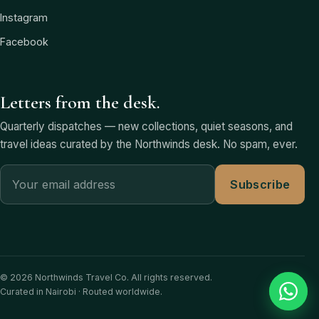
Instagram
Facebook
Letters from the desk.
Quarterly dispatches — new collections, quiet seasons, and
travel ideas curated by the Northwinds desk. No spam, ever.
Subscribe
© 2026 Northwinds Travel Co. All rights reserved.
Curated in Nairobi · Routed worldwide.