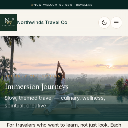
NOW WELCOMING NEW TRAVELERS
Northwinds Travel Co.
JOURNEY COLLECTION
Immersion Journeys
Slow, themed travel — culinary, wellness,
spiritual, creative.
For travelers who want to learn, not just look. Each