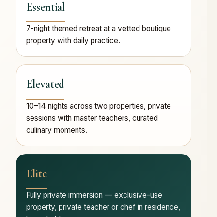
Essential
7-night themed retreat at a vetted boutique
property with daily practice.
Elevated
10–14 nights across two properties, private
sessions with master teachers, curated
culinary moments.
Elite
Fully private immersion — exclusive-use
property, private teacher or chef in residence,