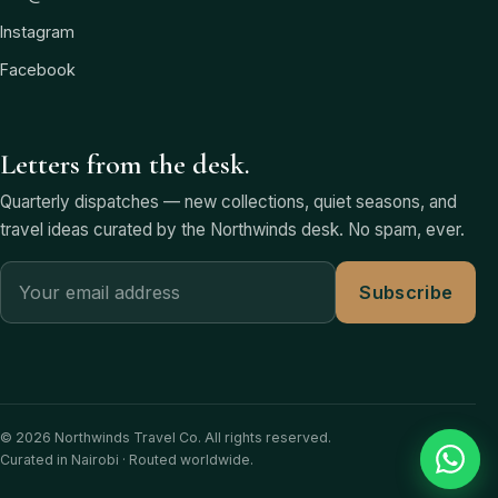
Instagram
Facebook
Letters from the desk.
Quarterly dispatches — new collections, quiet seasons, and
travel ideas curated by the Northwinds desk. No spam, ever.
Subscribe
© 2026 Northwinds Travel Co. All rights reserved.
Curated in Nairobi · Routed worldwide.