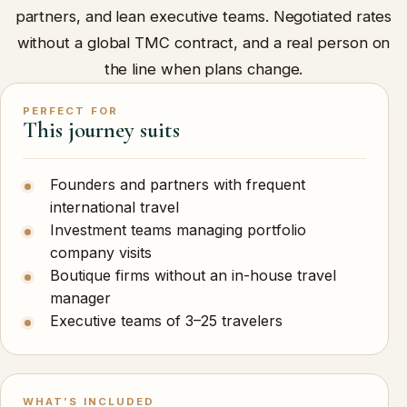
partners, and lean executive teams. Negotiated rates
without a global TMC contract, and a real person on
the line when plans change.
PERFECT FOR
This journey suits
Founders and partners with frequent
international travel
Investment teams managing portfolio
company visits
Boutique firms without an in-house travel
manager
Executive teams of 3–25 travelers
WHAT’S INCLUDED