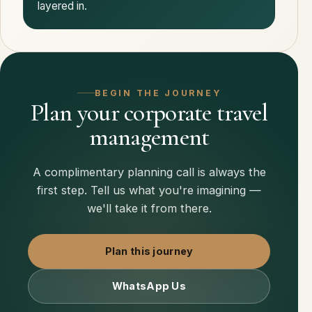
layered in.
BEGIN THE JOURNEY
Plan your corporate travel
management
A complimentary planning call is always the
first step. Tell us what you're imagining —
we'll take it from there.
Plan this journey
WhatsApp Us