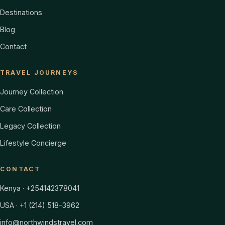
Destinations
Blog
Contact
TRAVEL JOURNEYS
Journey Collection
Care Collection
Legacy Collection
Lifestyle Concierge
CONTACT
Kenya · +254142378041
USA · +1 (214) 518-3962
info@northwindstravel.com