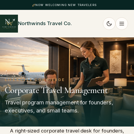
NOW WELCOMING NEW TRAVELERS
Northwinds Travel Co.
LIFESTYLE CONCIERGE
Corporate Travel Management
Travel program management for founders,
executives, and small teams.
A right-sized corporate travel desk for founders,