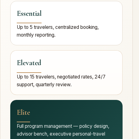
Essential
Up to 5 travelers, centralized booking,
monthly reporting.
Elevated
Up to 15 travelers, negotiated rates, 24/7
support, quarterly review.
Elite
Full program management — policy design,
advisor bench, executive personal-travel