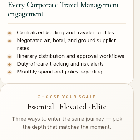
Every Corporate Travel Management
engagement
Centralized booking and traveler profiles
Negotiated air, hotel, and ground supplier
rates
Itinerary distribution and approval workflows
Duty-of-care tracking and risk alerts
Monthly spend and policy reporting
CHOOSE YOUR SCALE
Essential · Elevated · Elite
Three ways to enter the same journey — pick
the depth that matches the moment.