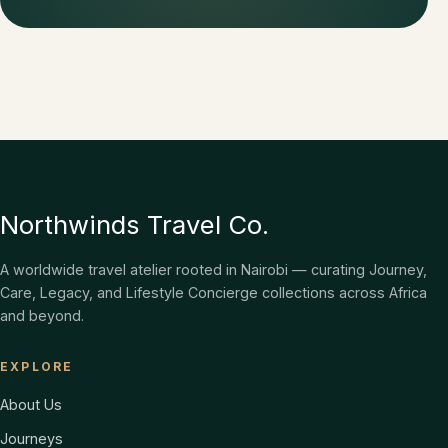
Northwinds Travel Co.
A worldwide travel atelier rooted in Nairobi — curating Journey,
Care, Legacy, and Lifestyle Concierge collections across Africa
and beyond.
EXPLORE
About Us
Journeys