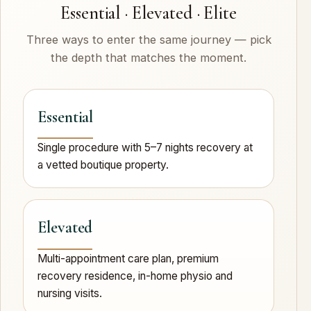
Essential · Elevated · Elite
Three ways to enter the same journey — pick
the depth that matches the moment.
Essential
Single procedure with 5–7 nights recovery at
a vetted boutique property.
Elevated
Multi-appointment care plan, premium
recovery residence, in-home physio and
nursing visits.