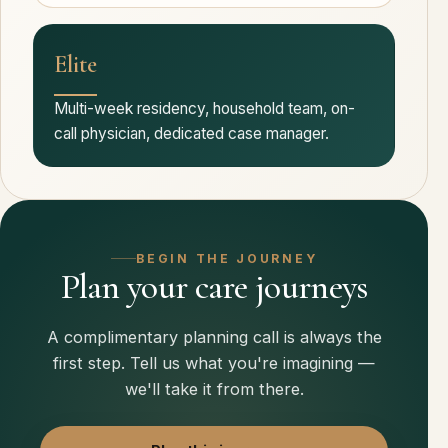
Elite
Multi-week residency, household team, on-
call physician, dedicated case manager.
BEGIN THE JOURNEY
Plan your care journeys
A complimentary planning call is always the
first step. Tell us what you're imagining —
we'll take it from there.