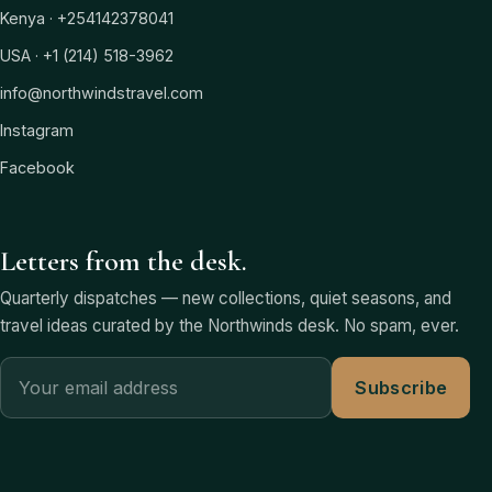
Kenya · +254142378041
USA · +1 (214) 518-3962
info@northwindstravel.com
Instagram
Facebook
Letters from the desk.
Quarterly dispatches — new collections, quiet seasons, and
travel ideas curated by the Northwinds desk. No spam, ever.
Subscribe