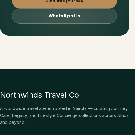
Plan this journey
WhatsApp Us
Northwinds Travel Co.
A worldwide travel atelier rooted in Nairobi — curating Journey,
Care, Legacy, and Lifestyle Concierge collections across Africa
and beyond.