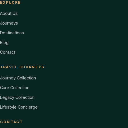
EXPLORE
About Us
Journeys
Destinations
Blog
Contact
TRAVEL JOURNEYS
Journey Collection
Care Collection
Legacy Collection
Lifestyle Concierge
CONTACT