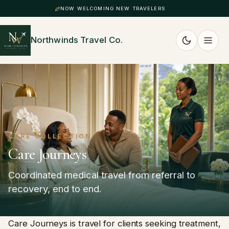
NOW WELCOMING NEW TRAVELERS
Northwinds Travel Co.
CARE COLLECTION
Care Journeys
Coordinated medical travel from referral to
recovery, end to end.
Care Journeys is travel for clients seeking treatment,