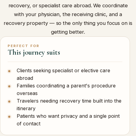
recovery, or specialist care abroad. We coordinate
with your physician, the receiving clinic, and a
recovery property — so the only thing you focus on is
getting better.
PERFECT FOR
This journey suits
Clients seeking specialist or elective care
abroad
Families coordinating a parent's procedure
overseas
Travelers needing recovery time built into the
itinerary
Patients who want privacy and a single point
of contact