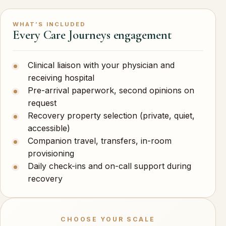
WHAT’S INCLUDED
Every Care Journeys engagement
Clinical liaison with your physician and
receiving hospital
Pre-arrival paperwork, second opinions on
request
Recovery property selection (private, quiet,
accessible)
Companion travel, transfers, in-room
provisioning
Daily check-ins and on-call support during
recovery
CHOOSE YOUR SCALE